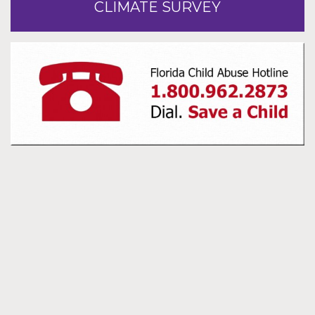
CLIMATE SURVEY