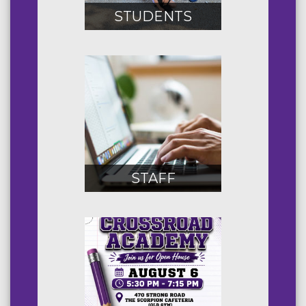
STUDENTS
STAFF