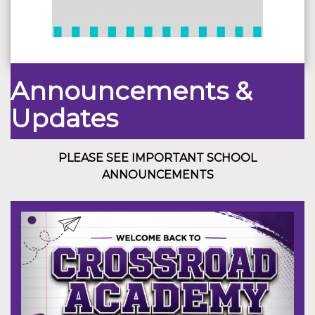
Announcements &
Updates
PLEASE SEE IMPORTANT SCHOOL
ANNOUNCEMENTS
Previous
Next