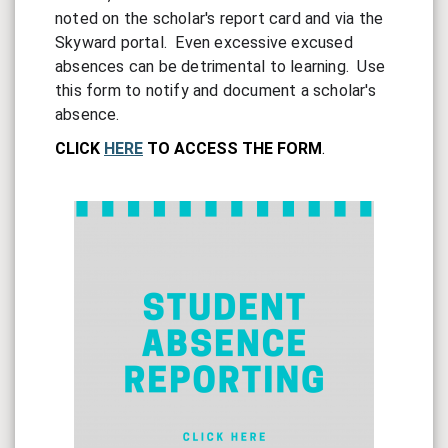
noted on the scholar's report card and via the 
Skyward portal.  Even excessive excused 
absences can be detrimental to learning.  
Use 
this form to notify and document a scholar's 
absence.
CLICK
HERE
TO ACCESS THE FORM
.