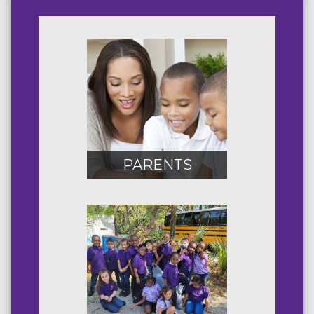
PARENTS