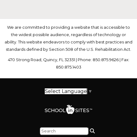
We are committed to providing a website that is accessible to
the widest possible audience, regardless of technology or
ability. This website endeavors to comply with best practices and
standards defined by Section 508 of the U.S. Rehabilitation Act.
470 Strong Road, Quincy, FL 32351 | Phone: 850.875.9626 | Fax:
850.875.1403
Select Language
▼