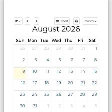
Export
Month
August 2026
Sun
Mon
Tue
Wed
Thu
Fri
Sat
26
27
28
29
30
31
1
2
3
4
5
6
7
8
9
10
11
12
13
14
15
16
17
18
19
20
21
22
23
24
25
26
27
28
29
30
31
1
2
3
4
5