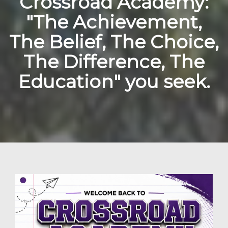
Crossroad Academy:
"The Achievement,
The Belief, The Choice,
The Difference, The
Education" you seek.