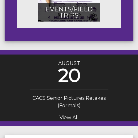
EVENTS/FIELD
TRIPS
AUGUST
20
CACS Senior Pictures Retakes
(Formals)
View All