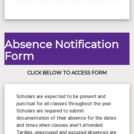
Absence Notification
Form
CLICK BELOW TO ACCESS FORM
Scholars are expected to be present and 
punctual for all classes throughout the year. 
Scholars are required to submit 
documentation of their absence for the dates 
and times when classes aren't attended.  
Tardies, unexcused and excused absences are 