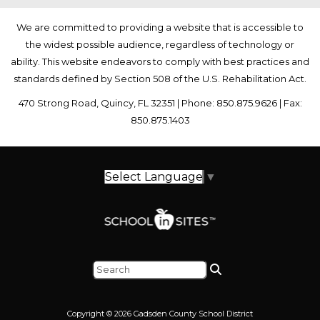
We are committed to providing a website that is accessible to
the widest possible audience, regardless of technology or
ability. This website endeavors to comply with best practices and
standards defined by Section 508 of the U.S. Rehabilitation Act.
470 Strong Road, Quincy, FL 32351 | Phone: 850.875.9626 | Fax:
850.875.1403
Select Language
▼
Copyright © 2026 Gadsden County School District