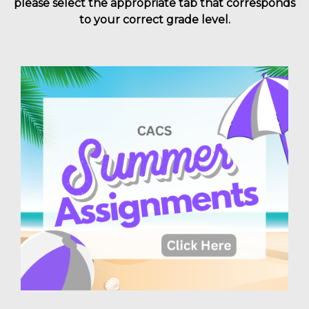
please select the appropriate tab that corresponds
to your correct grade level.