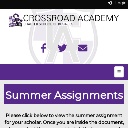
Login
Top N
Summer Assignments
Please click below to view the summer assignment
for your scholar. Once you are inside the document,