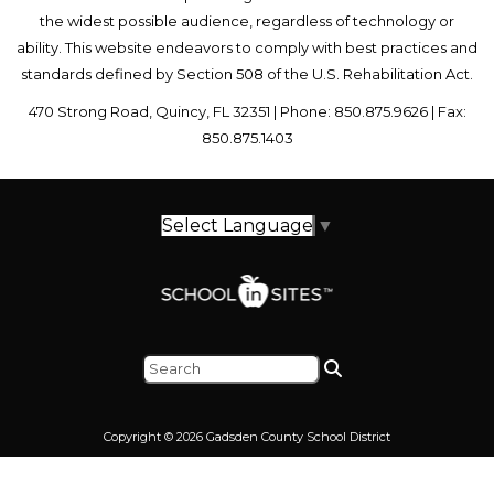
the widest possible audience, regardless of technology or
ability. This website endeavors to comply with best practices and
standards defined by Section 508 of the U.S. Rehabilitation Act.
470 Strong Road, Quincy, FL 32351 | Phone: 850.875.9626 | Fax:
850.875.1403
Select Language
▼
Copyright © 2026 Gadsden County School District