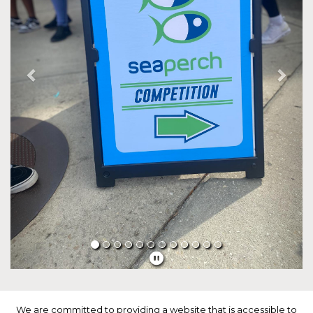
We are committed to providing a website that is accessible to