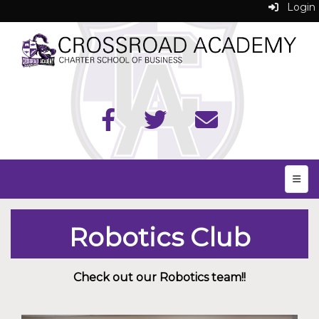
Login
Top N
Robotics Club
Check out our Robotics team!!