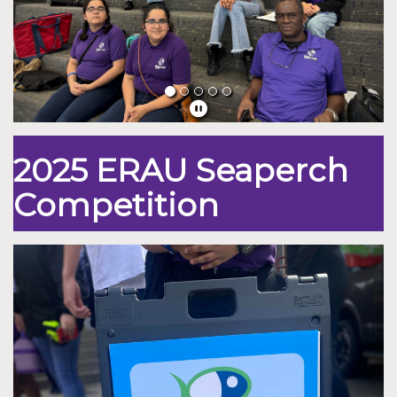
2025 ERAU Seaperch
Competition
Previous
Nex