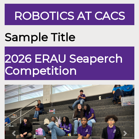
ROBOTICS AT CACS
Sample Title
2026 ERAU Seaperch
Competition
Previous
Nex