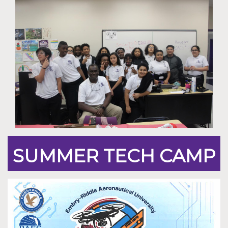
SUMMER TECH CAMP